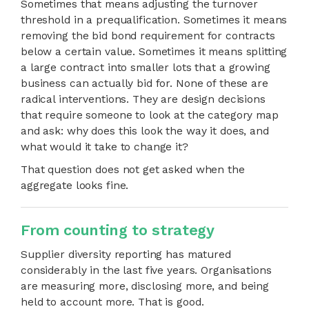
Sometimes that means adjusting the turnover
threshold in a prequalification. Sometimes it means
removing the bid bond requirement for contracts
below a certain value. Sometimes it means splitting
a large contract into smaller lots that a growing
business can actually bid for. None of these are
radical interventions. They are design decisions
that require someone to look at the category map
and ask: why does this look the way it does, and
what would it take to change it?
That question does not get asked when the
aggregate looks fine.
From counting to strategy
Supplier diversity reporting has matured
considerably in the last five years. Organisations
are measuring more, disclosing more, and being
held to account more. That is good.