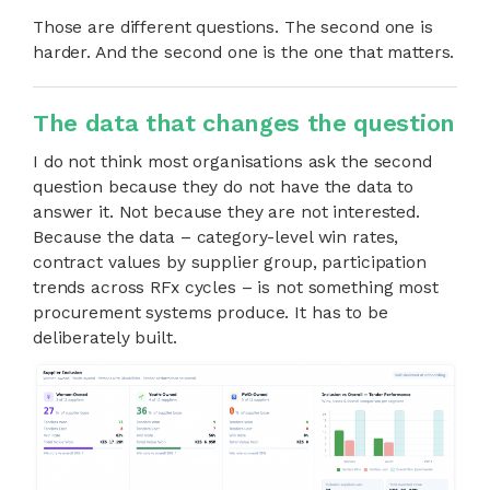
Those are different questions. The second one is
harder. And the second one is the one that matters.
The data that changes the question
I do not think most organisations ask the second
question because they do not have the data to
answer it. Not because they are not interested.
Because the data – category-level win rates,
contract values by supplier group, participation
trends across RFx cycles – is not something most
procurement systems produce. It has to be
deliberately built.