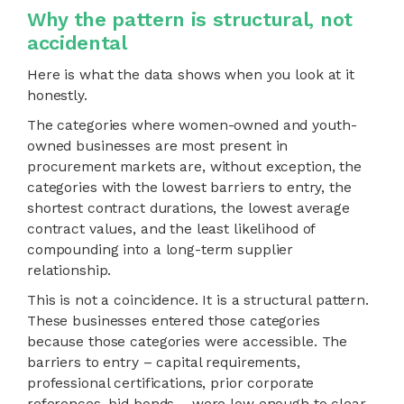
Why the pattern is structural, not
accidental
Here is what the data shows when you look at it
honestly.
The categories where women-owned and youth-
owned businesses are most present in
procurement markets are, without exception, the
categories with the lowest barriers to entry, the
shortest contract durations, the lowest average
contract values, and the least likelihood of
compounding into a long-term supplier
relationship.
This is not a coincidence. It is a structural pattern.
These businesses entered those categories
because those categories were accessible. The
barriers to entry – capital requirements,
professional certifications, prior corporate
references, bid bonds – were low enough to clear.