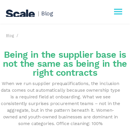
|
Blog
Scale
Blog
Procurement
Being in the supplier base is
Business
not the same as being in the
right contracts
When we run supplier prequalifications, the inclusion
data comes out automatically because ownership type
is a required field at onboarding. What we see
consistently surprises procurement teams – not in the
aggregate, but in the pattern beneath it. Women-
owned and youth-owned businesses are dominant in
some categories. Office cleaning: 100%