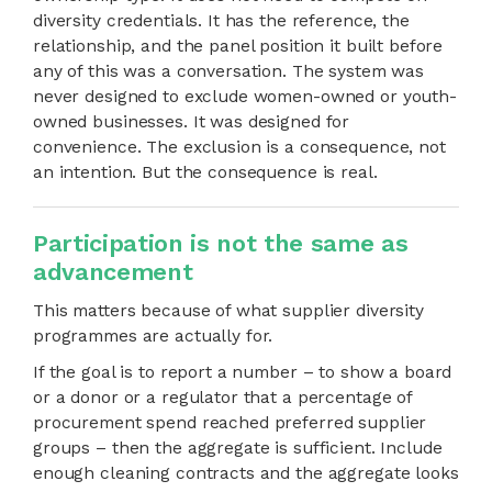
diversity credentials. It has the reference, the
relationship, and the panel position it built before
any of this was a conversation. The system was
never designed to exclude women-owned or youth-
owned businesses. It was designed for
convenience. The exclusion is a consequence, not
an intention. But the consequence is real.
Participation is not the same as
advancement
This matters because of what supplier diversity
programmes are actually for.
If the goal is to report a number – to show a board
or a donor or a regulator that a percentage of
procurement spend reached preferred supplier
groups – then the aggregate is sufficient. Include
enough cleaning contracts and the aggregate looks