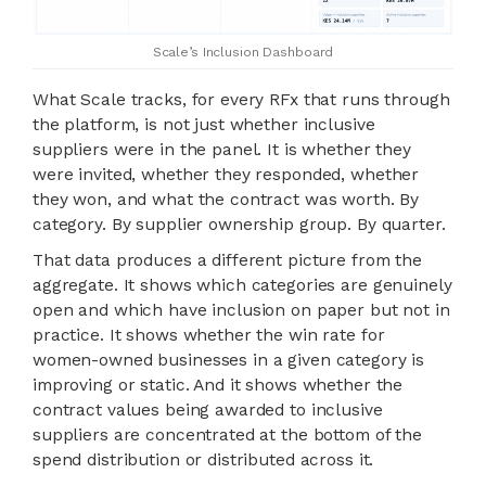
Scale’s Inclusion Dashboard
What Scale tracks, for every RFx that runs through
the platform, is not just whether inclusive
suppliers were in the panel. It is whether they
were invited, whether they responded, whether
they won, and what the contract was worth. By
category. By supplier ownership group. By quarter.
That data produces a different picture from the
aggregate. It shows which categories are genuinely
open and which have inclusion on paper but not in
practice. It shows whether the win rate for
women-owned businesses in a given category is
improving or static. And it shows whether the
contract values being awarded to inclusive
suppliers are concentrated at the bottom of the
spend distribution or distributed across it.