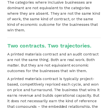
The categories where inclusive businesses are
dominant are not equivalent to the categories
where they are absent. They are not the same kind
of work, the same kind of contract, or the same
kind of economic outcome for the businesses that
win them.
Two contracts. Two trajectories.
A printed materials contract and an audit contract
are not the same thing. Both are real work. Both
matter. But they are not equivalent economic
outcomes for the businesses that win them.
A printed materials contract is typically project-
based, competitively repriced each cycle, and won
on price and turnaround. The business that wins it
earns revenue and builds operational capacity. But
it does not necessarily earn the kind of reference
that compounds – the embedded relationship, the