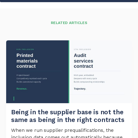
RELATED ARTICLES
Being in the supplier base is not the
same as being in the right contracts
When we run supplier prequalifications, the
inclusion data comes out automatically because