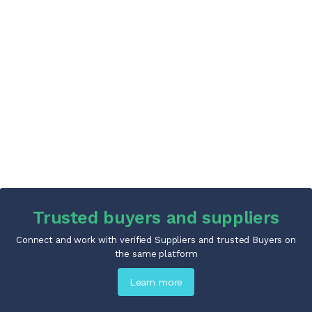
Trusted buyers and suppliers
Connect and work with verified Suppliers and trusted Buyers on
the same platform
Learn more