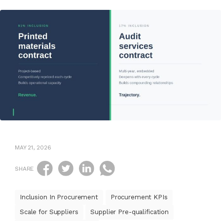
MAY 21, 2026
SHARE
Inclusion In Procurement
Procurement KPIs
Scale for Suppliers
Supplier Pre-qualification