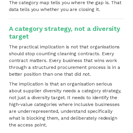
The category map tells you where the gap is. That
data tells you whether you are closing it.
A category strategy, not a diversity
target
The practical implication is not that organisations
should stop counting cleaning contracts. Every
contract matters. Every business that wins work
through a structured procurement process is in a
better position than one that did not.
The implication is that an organisation serious
about supplier diversity needs a category strategy,
not just a diversity target. It needs to identify the
high-value categories where inclusive businesses
are underrepresented, understand specifically
what is blocking them, and deliberately redesign
the access point.