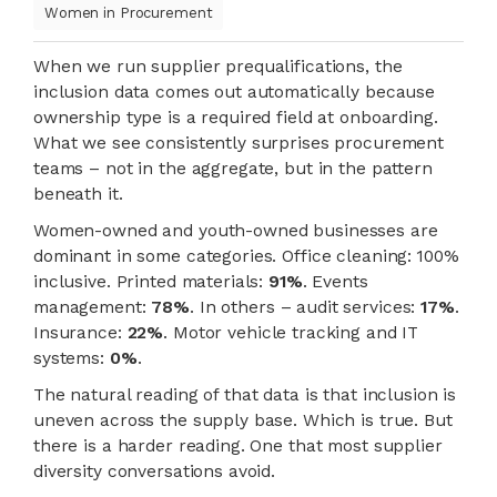
Women in Procurement
When we run supplier prequalifications, the
inclusion data comes out automatically because
ownership type is a required field at onboarding.
What we see consistently surprises procurement
teams – not in the aggregate, but in the pattern
beneath it.
Women-owned and youth-owned businesses are
dominant in some categories. Office cleaning: 100%
inclusive. Printed materials:
91%
. Events
management:
78%
. In others – audit services:
17%
.
Insurance:
22%
. Motor vehicle tracking and IT
systems:
0%
.
The natural reading of that data is that inclusion is
uneven across the supply base. Which is true. But
there is a harder reading. One that most supplier
diversity conversations avoid.