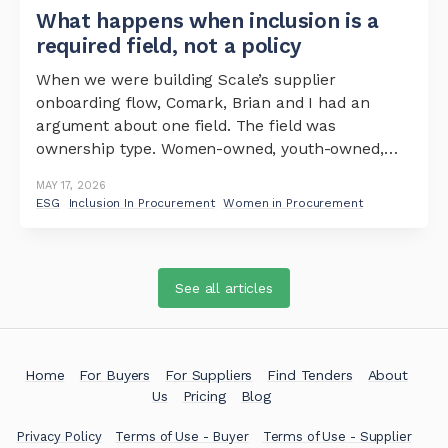
What happens when inclusion is a
required field, not a policy
When we were building Scale’s supplier
onboarding flow, Comark, Brian and I had an
argument about one field. The field was
ownership type. Women-owned, youth-owned,
persons-with-disabilities-owned. The argument
MAY 17, 2026
was simple: should it be required or optional?
ESG
Inclusion In Procurement
Women in Procurement
The case for optional was reasonable. You do not
want to add friction at
See all articles
Home
For Buyers
For Suppliers
Find Tenders
About
Us
Pricing
Blog
Privacy Policy
Terms of Use - Buyer
Terms of Use - Supplier