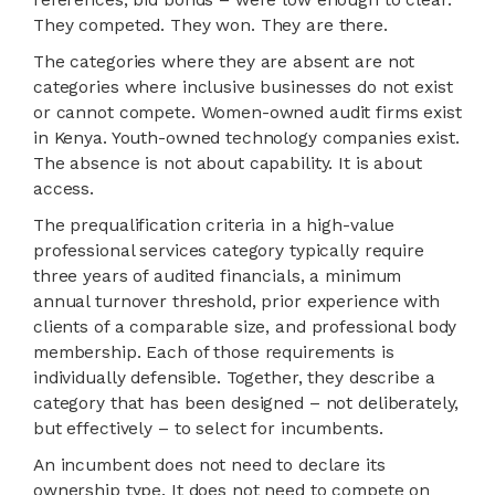
They competed. They won. They are there.
The categories where they are absent are not
categories where inclusive businesses do not exist
or cannot compete. Women-owned audit firms exist
in Kenya. Youth-owned technology companies exist.
The absence is not about capability. It is about
access.
The prequalification criteria in a high-value
professional services category typically require
three years of audited financials, a minimum
annual turnover threshold, prior experience with
clients of a comparable size, and professional body
membership. Each of those requirements is
individually defensible. Together, they describe a
category that has been designed – not deliberately,
but effectively – to select for incumbents.
An incumbent does not need to declare its
ownership type. It does not need to compete on