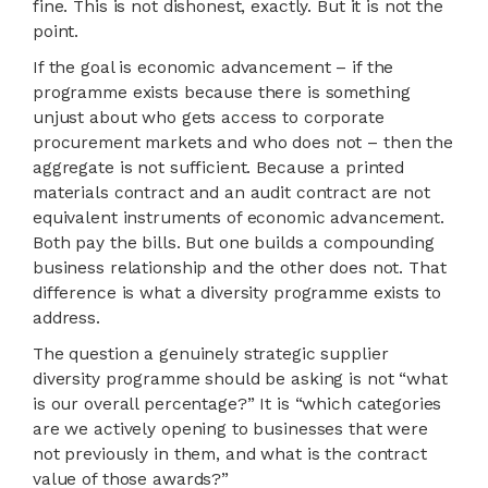
fine. This is not dishonest, exactly. But it is not the
point.
If the goal is economic advancement – if the
programme exists because there is something
unjust about who gets access to corporate
procurement markets and who does not – then the
aggregate is not sufficient. Because a printed
materials contract and an audit contract are not
equivalent instruments of economic advancement.
Both pay the bills. But one builds a compounding
business relationship and the other does not. That
difference is what a diversity programme exists to
address.
The question a genuinely strategic supplier
diversity programme should be asking is not “what
is our overall percentage?” It is “which categories
are we actively opening to businesses that were
not previously in them, and what is the contract
value of those awards?”