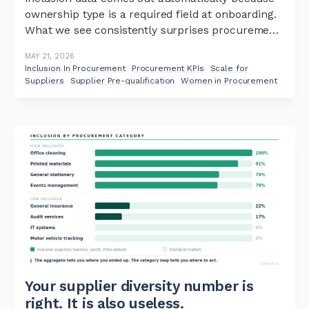
ownership type is a required field at onboarding.
What we see consistently surprises procurement
teams – not in the aggregate, but in the pattern
MAY 21, 2026
beneath it. Women-owned and youth-owned
Inclusion In Procurement
Procurement KPIs
Scale for
businesses are dominant in some categories.
Suppliers
Supplier Pre-qualification
Women in Procurement
Office cleaning: 100%
Your supplier diversity number is
right. It is also useless.