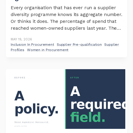
Every organisation that has ever run a supplier
diversity programme knows its aggregate number.
Or thinks it does. The percentage of spend that
reached women-owned suppliers last year. The
share of the supplier base that is youth-owned.
MAY 19, 2026
These numbers are quoted in board
Inclusion In Procurement
Supplier Pre-qualification
Supplier
presentations, included in ESG disclosures, and
Profiles
Women in Procurement
repeated