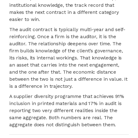
institutional knowledge, the track record that
makes the next contract in a different category
easier to win.
The audit contract is typically multi-year and self-
reinforcing. Once a firm is the auditor, it is the
auditor. The relationship deepens over time. The
firm builds knowledge of the client’s governance,
its risks, its internal workings. That knowledge is
an asset that carries into the next engagement,
and the one after that. The economic distance
between the two is not just a difference in value. It
is a difference in trajectory.
A supplier diversity programme that achieves 91%
inclusion in printed materials and 17% in audit is
reporting two very different realities inside the
same aggregate. Both numbers are real. The
aggregate does not distinguish between them.