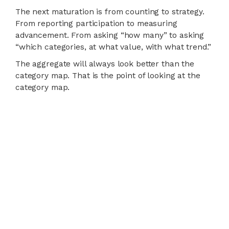
The next maturation is from counting to strategy.
From reporting participation to measuring
advancement. From asking “how many” to asking
“which categories, at what value, with what trend.”
The aggregate will always look better than the
category map. That is the point of looking at the
category map.