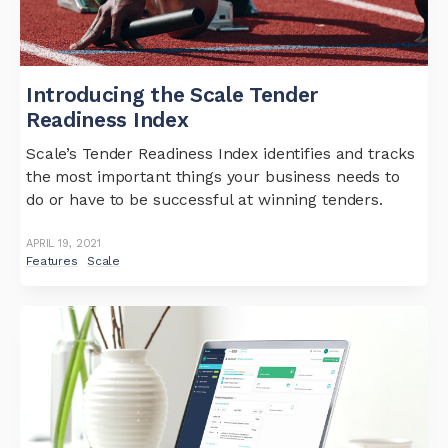
Introducing the Scale Tender
Readiness Index
Scale’s Tender Readiness Index identifies and tracks
the most important things your business needs to
do or have to be successful at winning tenders.
APRIL 19, 2021
Features
Scale