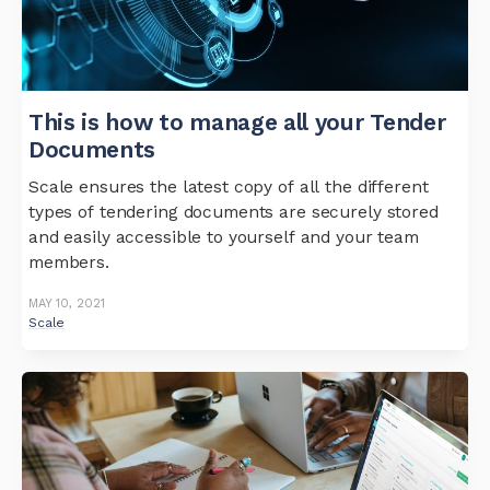
This is how to manage all your Tender
Documents
Scale ensures the latest copy of all the different
types of tendering documents are securely stored
and easily accessible to yourself and your team
members.
MAY 10, 2021
Scale