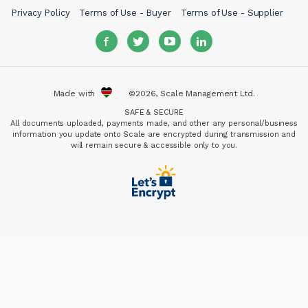
Privacy Policy
Terms of Use - Buyer
Terms of Use - Supplier
Made with
©2026, Scale Management Ltd.
SAFE & SECURE
All documents uploaded, payments made, and other any personal/business
information you update onto Scale are encrypted during transmission and
will remain secure & accessible only to you.