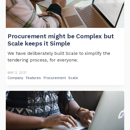
Procurement might be Complex but
Scale keeps it Simple
We have deliberately built Scale to simplify the
tendering process, for everyone.
MAY 3, 2021
Company
Features
Procurement
Scale