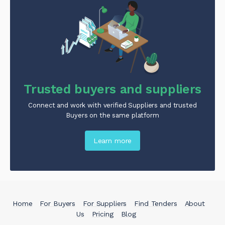
Trusted buyers and suppliers
Connect and work with verified Suppliers and trusted
Buyers on the same platform
Learn more
Home
For Buyers
For Suppliers
Find Tenders
About
Us
Pricing
Blog