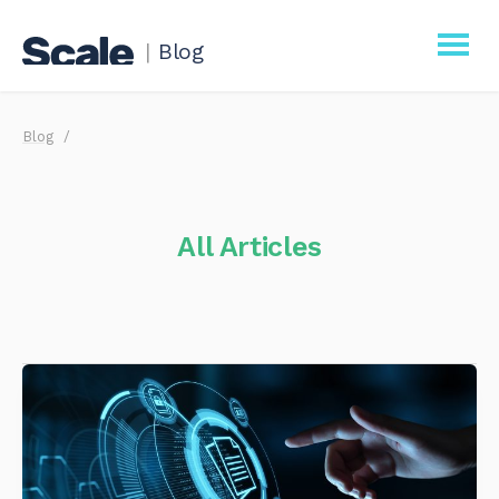
|
Blog
Scale
Blog
Procurement
Business
All Articles