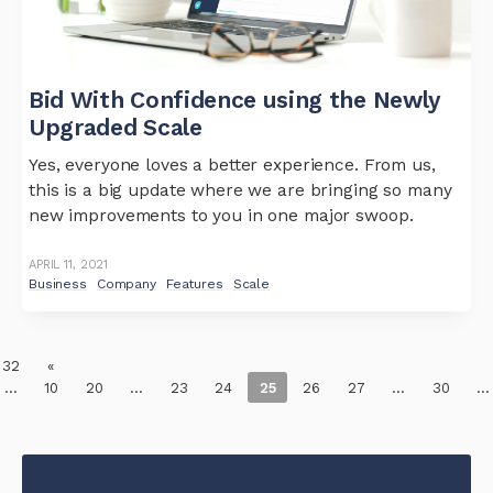
Bid With Confidence using the Newly
Upgraded Scale
Yes, everyone loves a better experience. From us,
this is a big update where we are bringing so many
new improvements to you in one major swoop.
APRIL 11, 2021
Business
Company
Features
Scale
 32
«
...
10
20
...
23
24
25
26
27
...
30
...