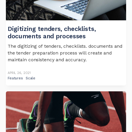
Digitizing tenders, checklists,
documents and processes
The digitizing of tenders, checklists. documents and
the tender preparation process will create and
maintain consistency and accuracy.
APRIL 26, 2021
Features
Scale