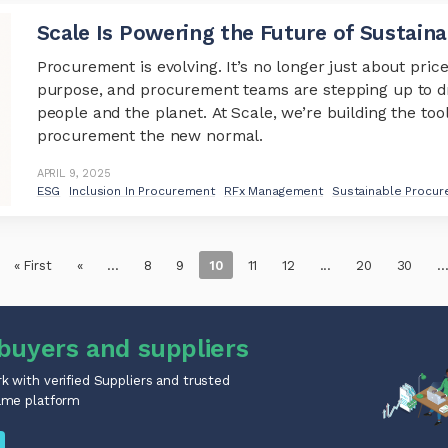
Scale Is Powering the Future of Sustain
Procurement is evolving. It’s no longer just about price
purpose, and procurement teams are stepping up to d
people and the planet. At Scale, we’re building the too
procurement the new normal.
APRIL 9, 2025
ESG
Inclusion In Procurement
RFx Management
Sustainable Procu
« First
«
...
8
9
10
11
12
...
20
30
..
buyers and suppliers
 with verified Suppliers and trusted
ame platform