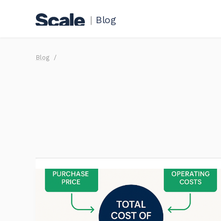
|
Blog
Blog