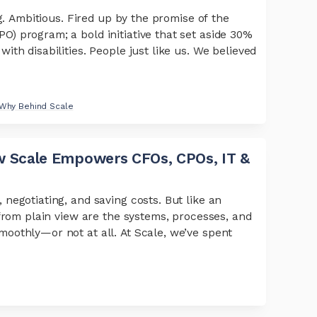
g. Ambitious. Fired up by the promise of the
 program; a bold initiative that set aside 30%
th disabilities. People just like us. We believed
Why Behind Scale
 Scale Empowers CFOs, CPOs, IT &
negotiating, and saving costs. But like an
from plain view are the systems, processes, and
oothly—or not at all. At Scale, we’ve spent