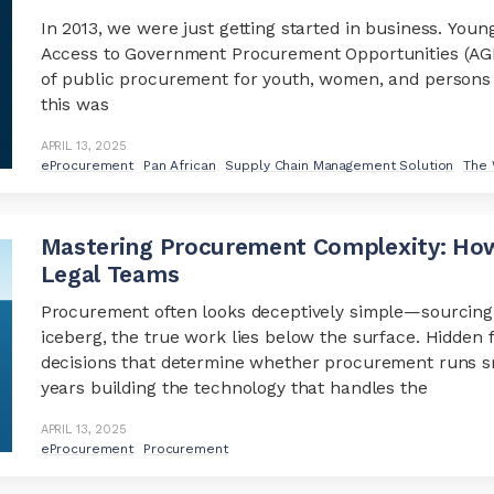
In 2013, we were just getting started in business. Youn
Access to Government Procurement Opportunities (AGPO)
of public procurement for youth, women, and persons wi
this was
APRIL 13, 2025
eProcurement
Pan African
Supply Chain Management Solution
The 
Mastering Procurement Complexity: How
Legal Teams
Procurement often looks deceptively simple—sourcing, 
iceberg, the true work lies below the surface. Hidden 
decisions that determine whether procurement runs sm
years building the technology that handles the
APRIL 13, 2025
eProcurement
Procurement