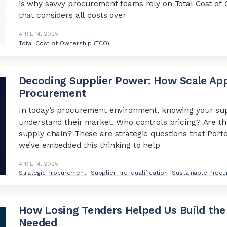
is why savvy procurement teams rely on Total Cost o
that considers all costs over
APRIL 14, 2025
Total Cost of Ownership (TCO)
Decoding Supplier Power: How Scale Appl
Procurement
In today’s procurement environment, knowing your sup
understand their market. Who controls pricing? Are th
supply chain? These are strategic questions that Port
we’ve embedded this thinking to help
APRIL 14, 2025
Strategic Procurement
Supplier Pre-qualification
Sustainable Proc
How Losing Tenders Helped Us Build the
Needed