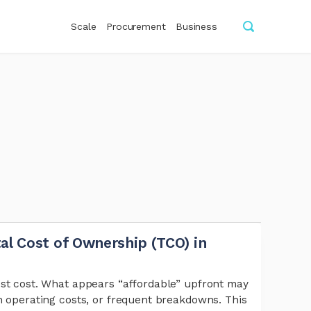
Scale
Procurement
Business
al Cost of Ownership (TCO) in
est cost. What appears “affordable” upfront may
h operating costs, or frequent breakdowns. This