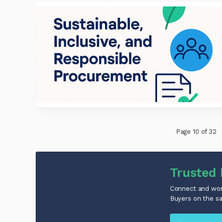
Page 10 of 32
Trusted 
Connect and work
Buyers on the s