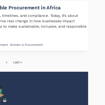
able Procurement in Africa
, timelines, and compliance. Today, it’s about
rive real change in how businesses impact
ls to make sustainable, inclusive, and responsible
rement
Women in Procurement
.
»
Last »