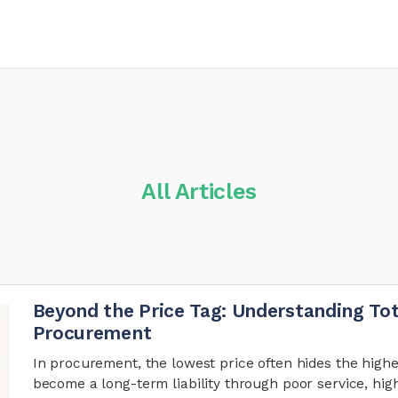
All Articles
Beyond the Price Tag: Understanding Tot
Procurement
In procurement, the lowest price often hides the high
become a long-term liability through poor service, hig