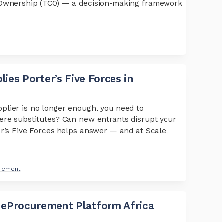
f Ownership (TCO) — a decision-making framework
ies Porter’s Five Forces in
plier is no longer enough, you need to
ere substitutes? Can new entrants disrupt your
er’s Five Forces helps answer — and at Scale,
urement
 eProcurement Platform Africa