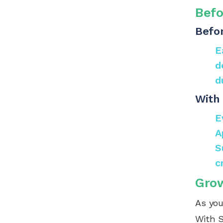
Befo
Befor
E
d
d
With 
E
A
S
c
Grow
As you
With S