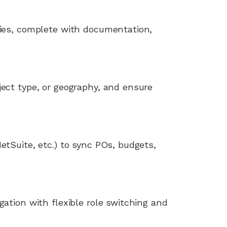
tries, complete with documentation,
ject type, or geography, and ensure
etSuite, etc.) to sync POs, budgets,
gation with flexible role switching and