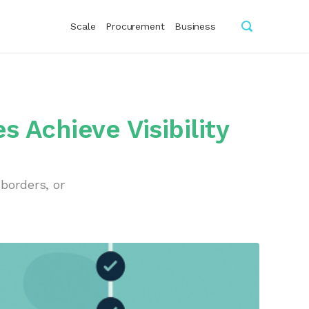
Scale
Procurement
Business
 Achieve Visibility
borders, or