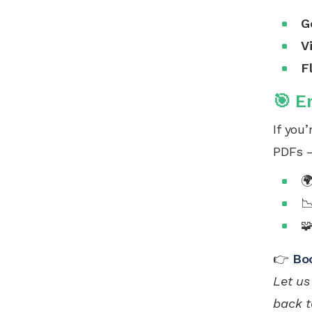
G
V
F
🎯 E
If you
PDFs —



👉
Bo
Let us
back t