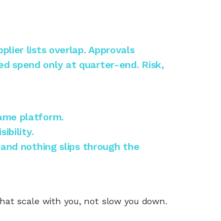
lier lists overlap. Approvals
d spend only at quarter-end. Risk,
same platform.
ibility.
 and nothing slips through the
hat scale with you, not slow you down.