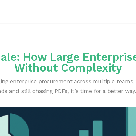
le: How Large Enterprises
Without Complexity
ging enterprise procurement across multiple teams, 
ds and still chasing PDFs, it’s time for a better way.