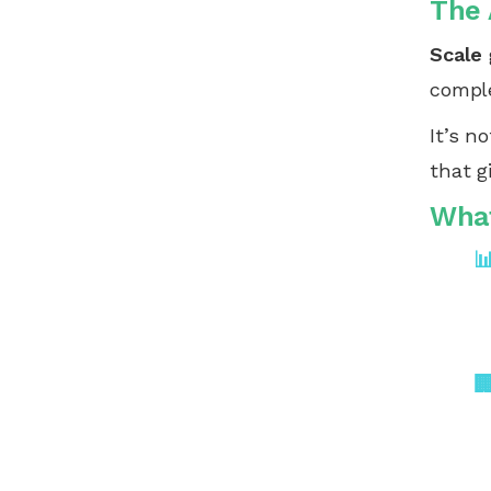
The 
Scale
comple
It’s n
that g
What

