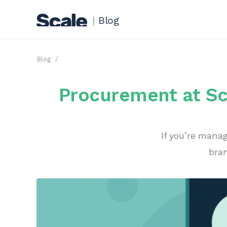
|
Blog
Blog
Procurement at Sca
If you’re mana
bran