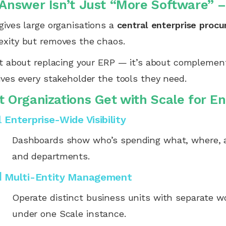
Answer Isn’t Just “More Software” – 
gives large organisations a
central enterprise proc
xity but removes the chaos.
ot about replacing your ERP — it’s about complementi
ives every stakeholder the tools they need.
 Organizations Get with Scale for E
 Enterprise-Wide Visibility
Dashboards show who’s spending what, where, a
and departments.
 Multi-Entity Management
Operate distinct business units with separate w
under one Scale instance.