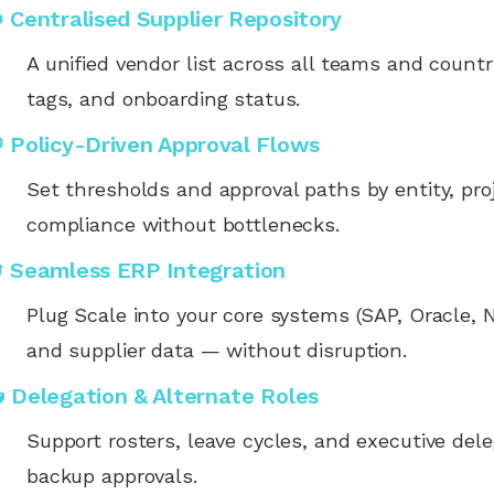
 Centralised Supplier Repository
A unified vendor list across all teams and coun
tags, and onboarding status.
 Policy-Driven Approval Flows
Set thresholds and approval paths by entity, pro
compliance without bottlenecks.
 Seamless ERP Integration
Plug Scale into your core systems (SAP, Oracle, N
and supplier data — without disruption.
 Delegation & Alternate Roles
Support rosters, leave cycles, and executive dele
backup approvals.