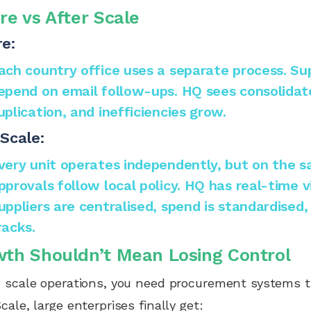
re vs After Scale
e:
ach country office uses a separate process. Supp
epend on email follow-ups. HQ sees consolidate
uplication, and inefficiencies grow.
Scale:
very unit operates independently, but on the 
pprovals follow local policy. HQ has real-time vis
uppliers are centralised, spend is standardised,
racks.
th Shouldn’t Mean Losing Control
 scale operations, you need procurement systems t
cale, large enterprises finally get: