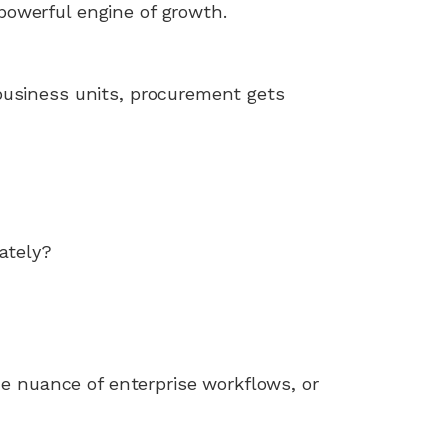
owerful engine of growth.
business units, procurement gets
ately?
he nuance of enterprise workflows, or