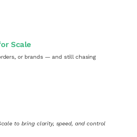
for Scale
rders, or brands — and still chasing
ale to bring clarity, speed, and control