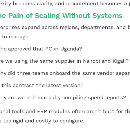
xity becomes clarity, and procurement becomes a p
he Pain of Scaling Without Systems
erprises expand across regions, departments, and 
r to manage:
ho approved that PO in Uganda?
re we using the same supplier in Nairobi and Kigali?
hy did three teams onboard the same vendor separ
s this contract the latest version?
hy are we still manually compiling spend reports?
ional tools and ERP modules often aren’t built for t
e too rigid and costly to configure.