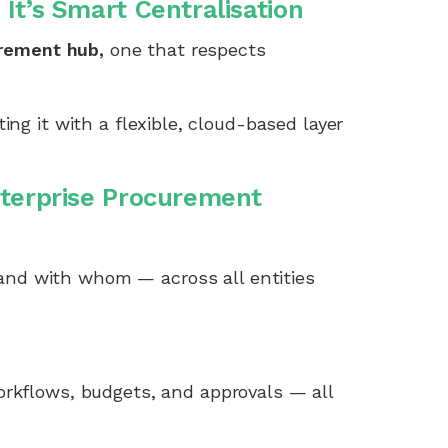
It’s Smart Centralisation
urement hub,
one that respects
ng it with a flexible, cloud-based layer
nterprise Procurement
nd with whom — across all entities
orkflows, budgets, and approvals — all