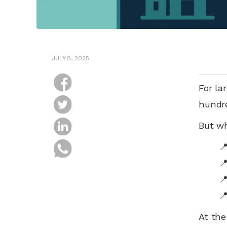
JULY 8, 2025
For la
hundre
But wh




At the