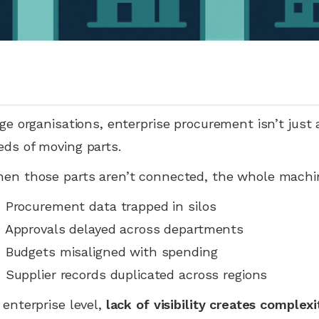
rge organisations, enterprise procurement isn’t just
ds of moving parts.
en those parts aren’t connected, the whole machi
 Procurement data trapped in silos
 Approvals delayed across departments
 Budgets misaligned with spending
 Supplier records duplicated across regions
 enterprise level,
lack of visibility creates complexi