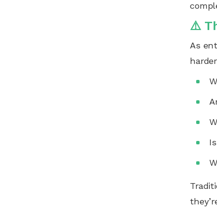
comple
⚠️ T
As ent
harde
W
A
W
I
W
Tradit
they’r