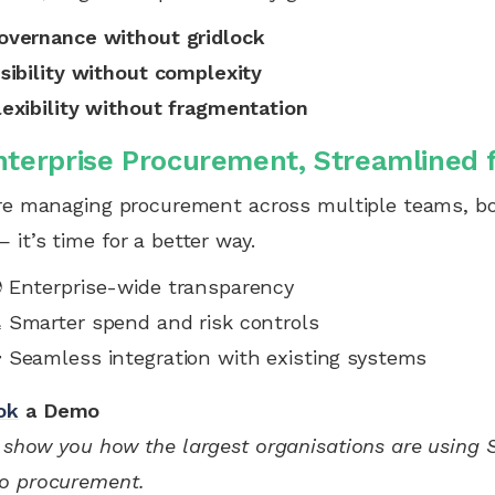
overnance without gridlock
isibility without complexity
lexibility without fragmentation
nterprise Procurement, Streamlined 
’re managing procurement across multiple teams, bo
 it’s time for a better way.
 Enterprise-wide transparency
 Smarter spend and risk controls
 Seamless integration with existing systems
ok
a Demo
 show you how the largest organisations are using Sc
o procurement.