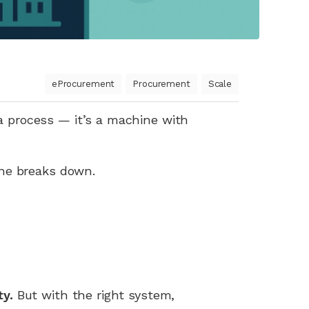
eProcurement
Procurement
Scale
 a process — it’s a machine with
ne breaks down.
ty.
But with the right system,