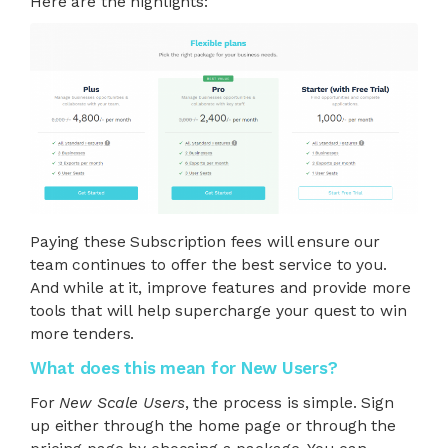
Here are the highlights:
Paying these Subscription fees will ensure our
team continues to offer the best service to you.
And while at it, improve features and provide more
tools that will help supercharge your quest to win
more tenders.
What does this mean for New Users?
For
New Scale Users
, the process is simple. Sign
up either through the home page or through the