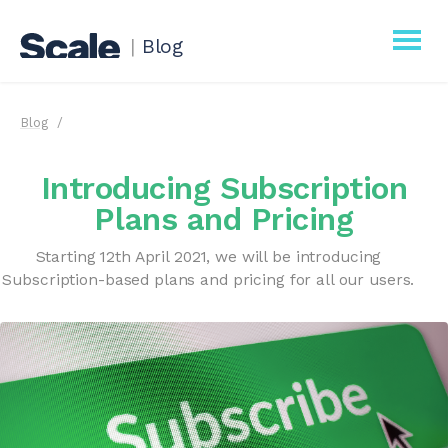
|
Blog
Scale
Blog
Procurement
Introducing Subscription
Business
Plans and Pricing
Starting 12th April 2021, we will be introducing
Subscription-based plans and pricing for all our users.