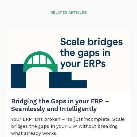
RELATED ARTICLES
Bridging the Gaps in your ERP –
Seamlessly and Intelligently
Your ERP isn’t broken – it’s just incomplete. Scale
bridges the gaps in your ERP without breaking
what already works.