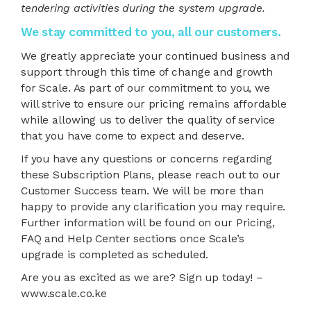
tendering activities during the system upgrade.
We stay committed to you, all our customers.
We greatly appreciate your continued business and
support through this time of change and growth
for Scale. As part of our commitment to you, we
will strive to ensure our pricing remains affordable
while allowing us to deliver the quality of service
that you have come to expect and deserve.
If you have any questions or concerns regarding
these Subscription Plans, please reach out to our
Customer Success team. We will be more than
happy to provide any clarification you may require.
Further information will be found on our Pricing,
FAQ and Help Center sections once Scale’s
upgrade is completed as scheduled.
Are you as excited as we are? Sign up today! –
www.scale.co.ke