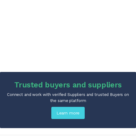
Trusted buyers and suppliers
Connect and work with verified Suppliers and trusted Buyers on
the same platform
Learn more