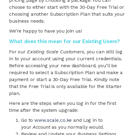
pricing page by choosing a package. You can
choose to either start with the 30-Day Free Trial or
choosing another Subscription Plan that suits your
business needs.
We’re happy to have you join us!
What does this mean for our Existing Users?
For our
Existing Scale Customers
, you can still log
in to your account using your current credentials.
Before accessing your new dashboard, you’ll be
required to select a Subscription Plan and make a
payment or start a 30-Day Free Trial. Kindly note
that the Free Trial is only available for the Starter
plan.
Here are the steps when you log in for the first
time after the system upgrade:
Go to
www.scale.co.ke
and Log in to
your
Account
as you normally would.
Review and Update your
Business Settings