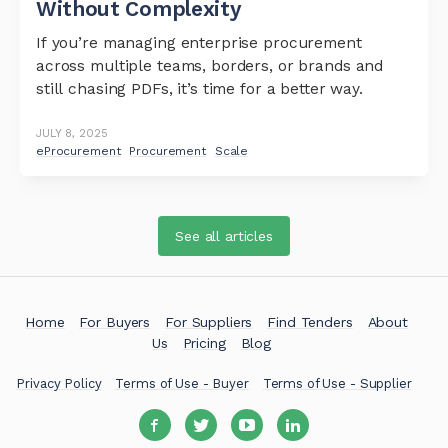
Without Complexity
If you’re managing enterprise procurement
across multiple teams, borders, or brands and
still chasing PDFs, it’s time for a better way.
JULY 8, 2025
eProcurement
Procurement
Scale
See all articles
Home
For Buyers
For Suppliers
Find Tenders
About
Us
Pricing
Blog
Privacy Policy
Terms of Use - Buyer
Terms of Use - Supplier