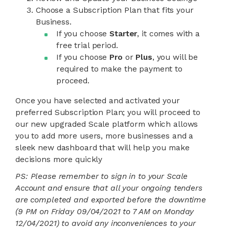
Choose a Subscription Plan that fits your
Business.
If you choose
Starter
, it comes with a
free trial period.
If you choose
Pro
or
Plus
, you will be
required to make the payment to
proceed.
Once you have selected and activated your
preferred Subscription Plan; you will proceed to
our new upgraded Scale platform which allows
you to add more users, more businesses and a
sleek new dashboard that will help you make
decisions more quickly
PS:
Please remember to sign in to your Scale
Account and ensure that all your ongoing tenders
are completed and exported before the downtime
(9 PM on Friday 09/04/2021 to 7 AM on Monday
12/04/2021) to avoid any inconveniences to your