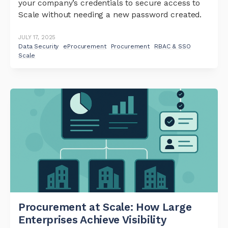
your company’s credentials to secure access to
Scale without needing a new password created.
JULY 17, 2025
Data Security
eProcurement
Procurement
RBAC & SSO
Scale
Procurement at Scale: How Large
Enterprises Achieve Visibility