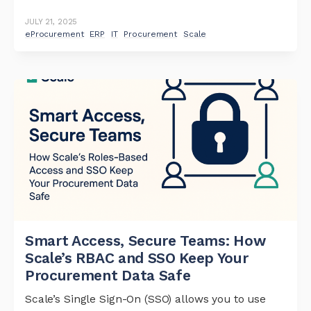
JULY 21, 2025
eProcurement
ERP
IT
Procurement
Scale
Smart Access, Secure Teams: How
Scale’s RBAC and SSO Keep Your
Procurement Data Safe
Scale’s Single Sign-On (SSO) allows you to use