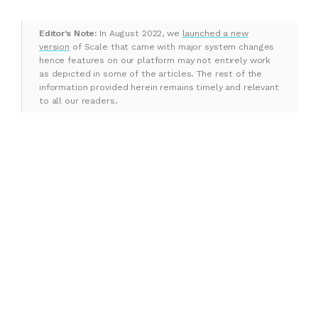
Editor’s Note:
In August 2022, we
launched a new
version
of Scale that came with major system changes
hence features on our platform may not entirely work
as depicted in some of the articles. The rest of the
information provided herein remains timely and relevant
to all our readers.