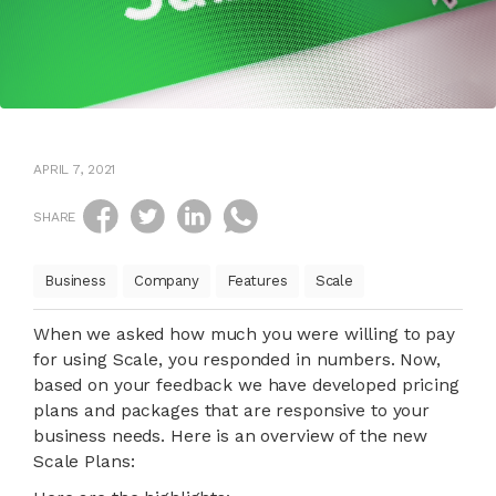
APRIL 7, 2021
SHARE
Business
Company
Features
Scale
When we asked how much you were willing to pay
for using Scale, you responded in numbers. Now,
based on your feedback we have developed pricing
plans and packages that are responsive to your
business needs. Here is an overview of the new
Scale Plans: