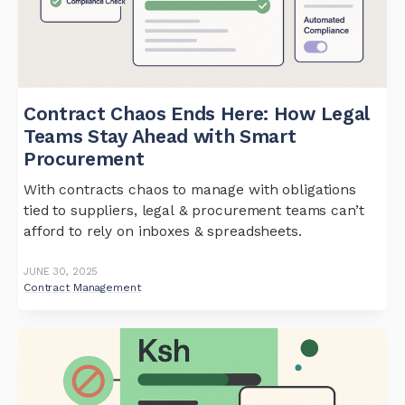
Contract Chaos Ends Here: How Legal
Teams Stay Ahead with Smart
Procurement
With contracts chaos to manage with obligations
tied to suppliers, legal & procurement teams can’t
afford to rely on inboxes & spreadsheets.
JUNE 30, 2025
Contract Management