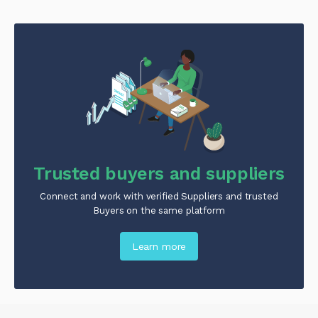
Trusted buyers and suppliers
Connect and work with verified Suppliers and trusted
Buyers on the same platform
Learn more