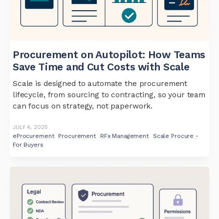
Procurement on Autopilot: How Teams
Save Time and Cut Costs with Scale
Scale is designed to automate the procurement
lifecycle, from sourcing to contracting, so your team
can focus on strategy, not paperwork.
JULY 4, 2025
eProcurement
Procurement
RFx Management
Scale Procure -
For Buyers