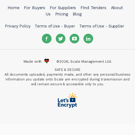
Home
For Buyers
For Suppliers
Find Tenders
About
Us
Pricing
Blog
Privacy Policy
Terms of Use - Buyer
Terms of Use - Supplier
Made with
©2026, Scale Management Ltd.
SAFE & SECURE
All documents uploaded, payments made, and other any personal/business
information you update onto Scale are encrypted during transmission and
will remain secure & accessible only to you.