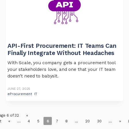
API-First Procurement: IT Teams Can
Finally Integrate Without Headaches
With Scale, you company gets a procurement tool
your stakeholders love, and one that your IT team
doesn’t need to babysit.
JUNE 27, 2025
eProcurement
IT
age 6 of 32
«
t
«
...
4
5
6
7
8
...
20
30
...
»