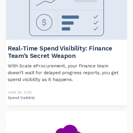
Real-Time Spend Visibility: Finance
Team’s Secret Weapon
With Scale eProcurement, your finance team
doesn’t wait for delayed progress reports, you get
spend visibility as it happens.
JUNE 28, 2025
Spend Visibility