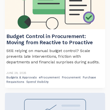
Budget Control in Procurement:
Moving from Reactive to Proactive
Still relying on manual budget control? Scale
prevents late interventions, friction with
departments and financial surprises during audits.
JUNE 29, 2025
Budgets & Approvals
eProcurement
Procurement
Purchase
Requisitions
Spend Visibility