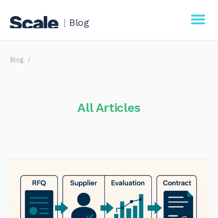
|
Blog
Scale
Blog
Procurement
Business
All Articles