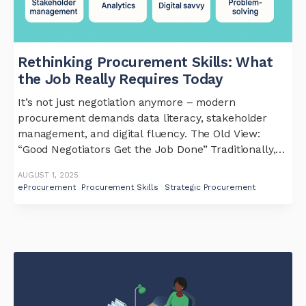
Rethinking Procurement Skills: What
the Job Really Requires Today
It’s not just negotiation anymore – modern
procurement demands data literacy, stakeholder
management, and digital fluency. The Old View:
“Good Negotiators Get the Job Done” Traditionally,
procurement teams were expected to be shrewd
AUGUST 1, 2025
negotiators and tactical buyers. But in today’s
eProcurement
Procurement Skills
Strategic Procurement
complex landscape, that’s not enough. Procurement
has evolved into a