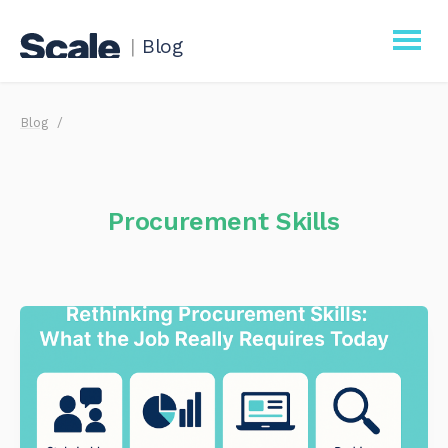
|
Blog
Scale
Blog
Procurement
Business
Procurement Skills