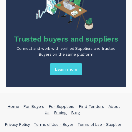
Trusted buyers and suppliers
Connect and work with verified Suppliers and trusted
Buyers on the same platform
Learn more
Home
For Buyers
For Suppliers
Find Tenders
About
Us
Pricing
Blog
Privacy Policy
Terms of Use - Buyer
Terms of Use - Supplier