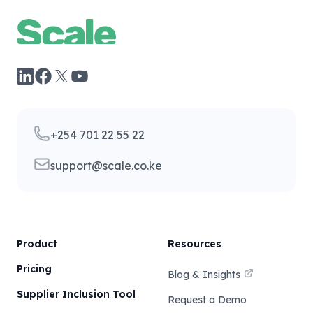
Facebook
YouTube
LinkedIn
X
Telephone
+254 701 22 55 22
Email
support@scale.co.ke
Product
Resources
Pricing
Blog & Insights
Supplier Inclusion Tool
Request a Demo