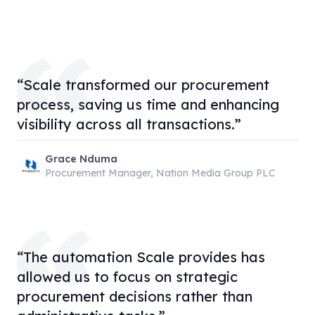
“Scale transformed our procurement
process, saving us time and enhancing
visibility across all transactions.”
Grace Nduma
Procurement Manager, Nation Media Group PLC
“The automation Scale provides has
allowed us to focus on strategic
procurement decisions rather than