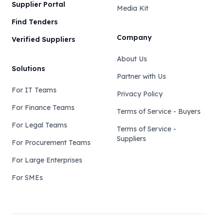
Supplier Portal
Media Kit
Find Tenders
Company
Verified Suppliers
About Us
Solutions
Partner with Us
For IT Teams
Privacy Policy
For Finance Teams
Terms of Service - Buyers
For Legal Teams
Terms of Service -
Suppliers
For Procurement Teams
For Large Enterprises
For SMEs