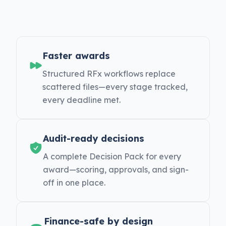
Faster awards
Structured RFx workflows replace
scattered files—every stage tracked,
every deadline met.
Audit-ready decisions
A complete Decision Pack for every
award—scoring, approvals, and sign-
off in one place.
Finance-safe by design