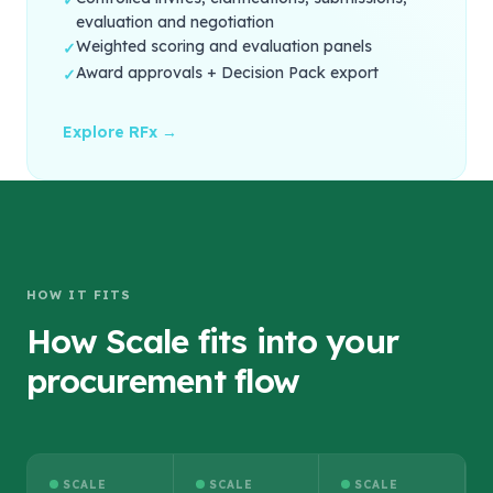
✓
evaluation and negotiation
Weighted scoring and evaluation panels
✓
Award approvals + Decision Pack export
✓
Explore RFx →
HOW IT FITS
How Scale fits into your
procurement flow
SCALE
SCALE
SCALE