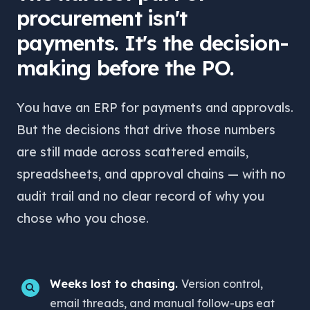
procurement isn't
payments. It's the decision-
making before the PO.
You have an ERP for payments and approvals.
But the decisions that drive those numbers
are still made across scattered emails,
spreadsheets, and approval chains — with no
audit trail and no clear record of why you
chose who you chose.
Weeks lost to chasing.
Version control,
email threads, and manual follow-ups eat