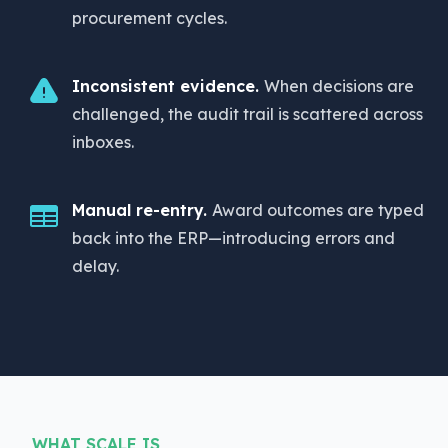
procurement cycles.
Inconsistent evidence.
When decisions are
challenged, the audit trail is scattered across
inboxes.
Manual re-entry.
Award outcomes are typed
back into the ERP—introducing errors and
delay.
WHAT SCALE IS