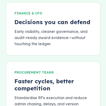
FINANCE & CFO
Decisions you can defend
Early visibility, cleaner governance, and
audit-ready award evidence—without
touching the ledger.
PROCUREMENT TEAMS
Faster cycles, better
competition
Standardise RFx execution and reduce
admin chasing, delays, and version