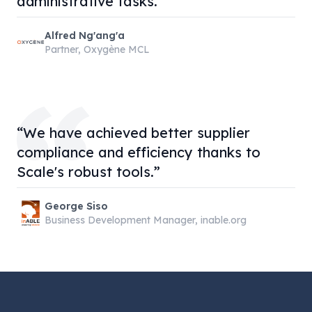
administrative tasks.”
Alfred Ng'ang'a
Partner, Oxygène MCL
“We have achieved better supplier
compliance and efficiency thanks to
Scale's robust tools.”
George Siso
Business Development Manager, inable.org