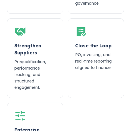
governance.
Strengthen
Close the Loop
Suppliers
PO, invoicing, and
real-time reporting
Prequalification,
aligned to finance.
performance
tracking, and
structured
engagement.
Enterprise