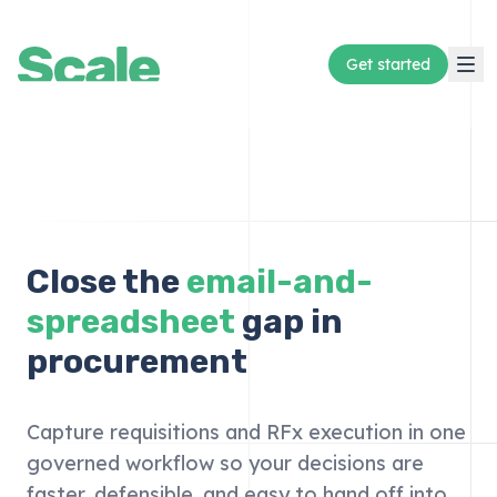
Get started
Close the
email-and-
spreadsheet
gap in
procurement
Capture requisitions and RFx execution in one
governed workflow so your decisions are
faster, defensible, and easy to hand off into