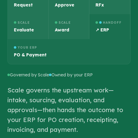
Request
Approve
RFx
SCALE
SCALE
HANDOFF
Evaluate
Award
↗ ERP
YOUR ERP
PO & Payment
Governed by Scale
Owned by your ERP
Scale governs the upstream work—
intake, sourcing, evaluation, and
approvals—then hands the outcome to
your ERP for PO creation, receipting,
invoicing, and payment.