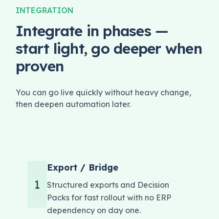
INTEGRATION
Integrate in phases —
start light, go deeper when
proven
You can go live quickly without heavy change,
then deepen automation later.
Export / Bridge
1
Structured exports and Decision
Packs for fast rollout with no ERP
dependency on day one.