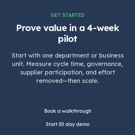
GET STARTED
Prove value in a 4-week
pilot
Start with one department or business
unit. Measure cycle time, governance,
supplier participation, and effort
removed—then scale.
Book a walkthrough
Start 30 day demo