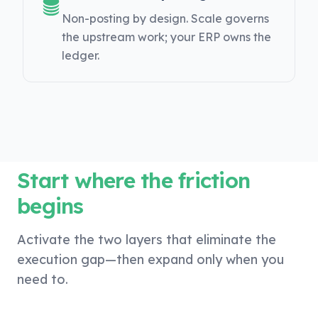
Non-posting by design. Scale governs
the upstream work; your ERP owns the
ledger.
Start where the friction
begins
Activate the two layers that eliminate the
execution gap—then expand only when you
need to.