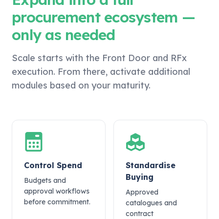
procurement ecosystem —
only as needed
Scale starts with the Front Door and RFx
execution. From there, activate additional
modules based on your maturity.
Control Spend
Standardise
Buying
Budgets and
approval workflows
Approved
before commitment.
catalogues and
contract