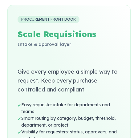
PROCUREMENT FRONT DOOR
Scale Requisitions
Intake & approval layer
Give every employee a simple way to
request. Keep every purchase
controlled and compliant.
Easy requester intake for departments and
✓
teams
Smart routing by category, budget, threshold,
✓
department, or project
Visibility for requesters: status, approvers, and
✓