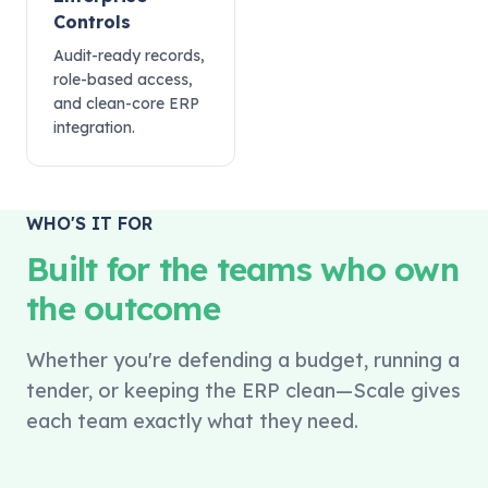
Controls
Audit-ready records,
role-based access,
and clean-core ERP
integration.
WHO'S IT FOR
Built for the teams who own
the outcome
Whether you're defending a budget, running a
tender, or keeping the ERP clean—Scale gives
each team exactly what they need.