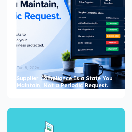
Jun 8, 2026
Supplier Compliance Is a State You
Maintain, Not a Periodic Request.