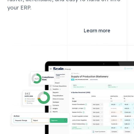
your ERP.
Get started
Learn more