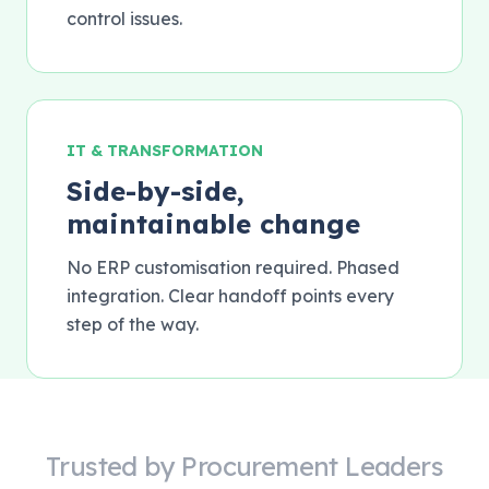
control issues.
IT & TRANSFORMATION
Side-by-side,
maintainable change
No ERP customisation required. Phased
integration. Clear handoff points every
step of the way.
Trusted by Procurement Leaders