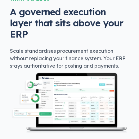
A governed execution
layer that sits above your
ERP
Scale standardises procurement execution
without replacing your finance system. Your ERP
stays authoritative for posting and payments.