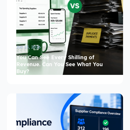
Jun 15, 2026
You Can See Every Shilling of
Revenue. Can You See What You
Buy?