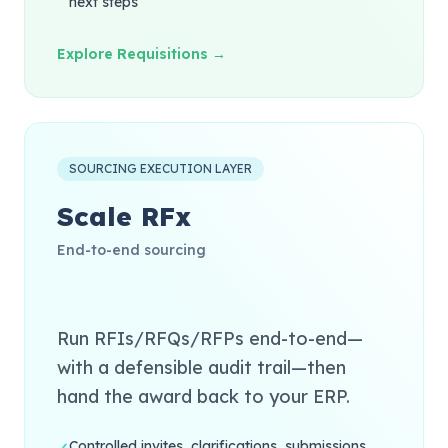
next steps
Explore Requisitions →
SOURCING EXECUTION LAYER
Scale RFx
End-to-end sourcing
Run RFIs/RFQs/RFPs end-to-end—
with a defensible audit trail—then
hand the award back to your ERP.
Controlled invites, clarifications, submissions,