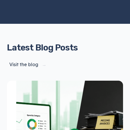
Latest Blog Posts
Visit the blog
→