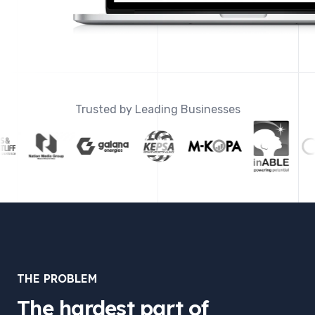
Trusted by Leading Businesses
THE PROBLEM
The hardest part of