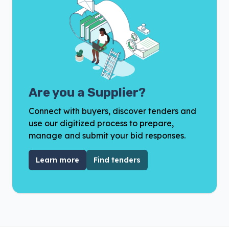
Are you a Supplier?
Connect with buyers, discover tenders and
use our digitized process to prepare,
manage and submit your bid responses.
Learn more
Find tenders