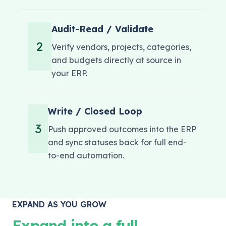
Audit-Read / Validate
2
Verify vendors, projects, categories,
and budgets directly at source in
your ERP.
Write / Closed Loop
3
Push approved outcomes into the ERP
and sync statuses back for full end-
to-end automation.
EXPAND AS YOU GROW
Expand into a full